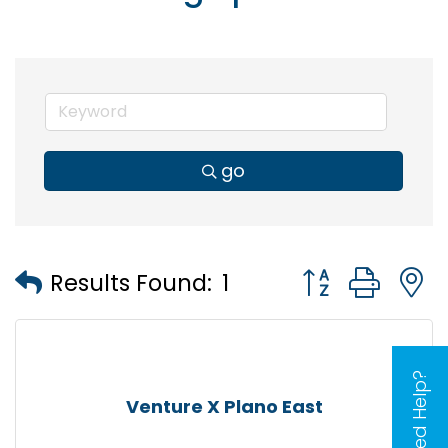
go
Button group wi
Results Found:
1
Need Help?
Venture X Plano East