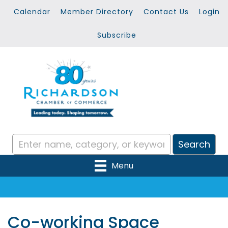
Calendar
Member Directory
Contact Us
Login
Subscribe
Menu
Co-working Space