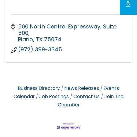
500 North Central Expressway
Suite 
500
Plano
TX
75074
(972) 399-3345
Business Directory
News Releases
Events
Calendar
Job Postings
Contact Us
Join The
Chamber