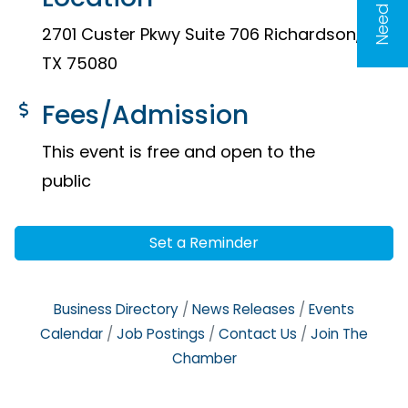
2701 Custer Pkwy Suite 706 Richardson,
TX 75080
Fees/Admission
This event is free and open to the
public
Set a Reminder
Business Directory
News Releases
Events
Calendar
Job Postings
Contact Us
Join The
Chamber