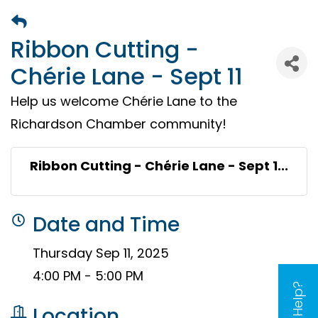
Ribbon Cutting -
Chérie Lane - Sept 11
Help us welcome Chérie Lane to the
Richardson Chamber community!
Ribbon Cutting - Chérie Lane - Sept 1...
Date and Time
Thursday Sep 11, 2025
4:00 PM - 5:00 PM
Need Help?
Location