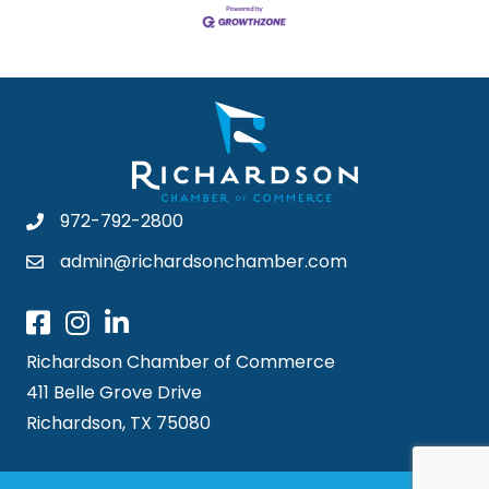
972-792-2800
admin@richardsonchamber.com
Richardson Chamber of Commerce
411 Belle Grove Drive
Richardson, TX 75080