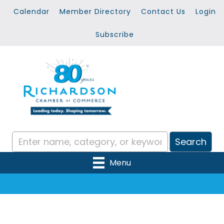
Calendar
Member Directory
Contact Us
Login
Subscribe
Menu