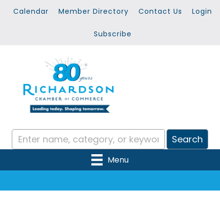
Calendar
Member Directory
Contact Us
Login
Subscribe
Menu