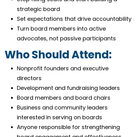
strategic board
Set expectations that drive accountability
Turn board members into active
advocates, not passive participants
Who Should Attend:
Nonprofit founders and executive
directors
Development and fundraising leaders
Board members and board chairs
Business and community leaders
interested in serving on boards
Anyone responsible for strengthening
board engagement and effectiveness