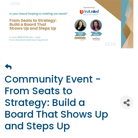
Community Event -
From Seats to
Strategy: Build a
Board That Shows Up
and Steps Up