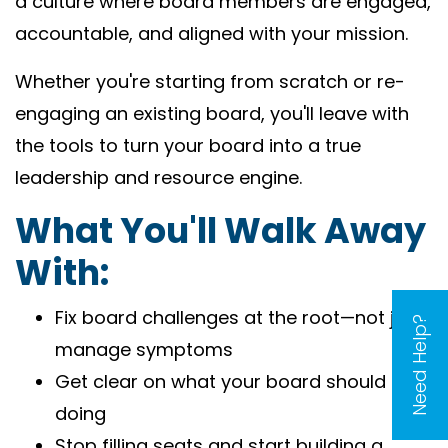
a culture where board members are engaged,
accountable, and aligned with your mission.
Whether you're starting from scratch or re-
engaging an existing board, you'll leave with
the tools to turn your board into a true
leadership and resource engine.
What You'll Walk Away
With:
Fix board challenges at the root—not just
Need Help?
manage symptoms
Get clear on what your board should be
doing
Stop filling seats and start building a