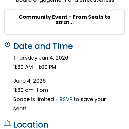
Community Event - From Seats to
Strat...
Date and Time
Thursday Jun 4, 2026
11:30 AM - 1:00 PM
June 4, 2026
11:30 am-1 pm
Space is limited -
RSVP
to save your
seat!
Location