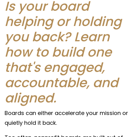
Is your board
helping or holding
you back? Learn
how to build one
that's engaged,
accountable, and
aligned.
Boards can either accelerate your mission or
quietly hold it back.