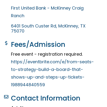
First United Bank - McKinney Craig
Ranch
6401 South Custer Rd
McKinney
TX
75070
Fees/Admission
Free event - registration required.
https://eventbrite.com/e/from-seats-
to-strategy-build-a-board-that-
shows-up-and-steps-up-tickets-
1988944840559
Contact Information