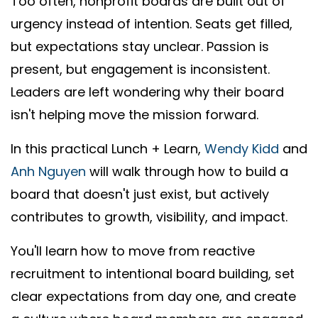
Too often, nonprofit boards are built out of
urgency instead of intention. Seats get filled,
but expectations stay unclear. Passion is
present, but engagement is inconsistent.
Leaders are left wondering why their board
isn't helping move the mission forward.
In this practical Lunch + Learn,
Wendy Kidd
and
Anh Nguyen
will walk through how to build a
board that doesn't just exist, but actively
contributes to growth, visibility, and impact.
You'll learn how to move from reactive
recruitment to intentional board building, set
clear expectations from day one, and create