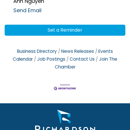
Anh Nguyen
Send Email
Set a Reminder
Business Directory
News Releases
Events
Calendar
Job Postings
Contact Us
Join The
Chamber