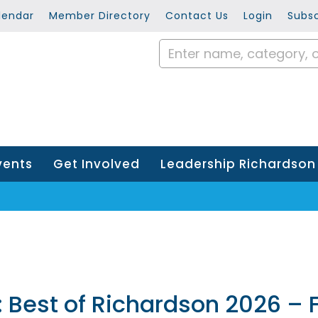
lendar
Member Directory
Contact Us
Login
Subsc
vents
Get Involved
Leadership Richardson
Best of Richardson 2026 – F