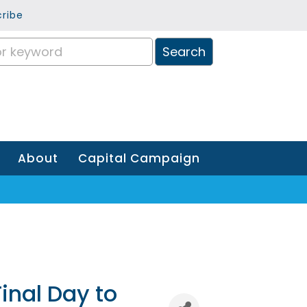
ribe
About
Capital Campaign
inal Day to