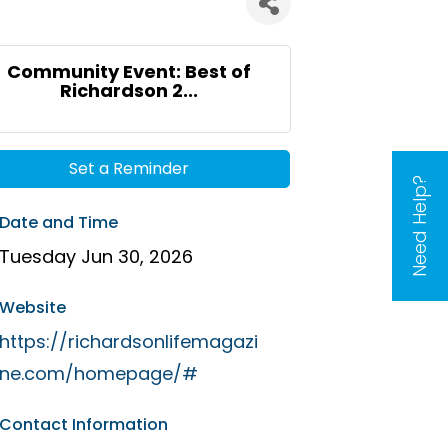
Community Event: Best of
Richardson 2...
Set a Reminder
Need Help?
Date and Time
Tuesday Jun 30, 2026
Website
https://richardsonlifemagazi
ne.com/homepage/#
Contact Information