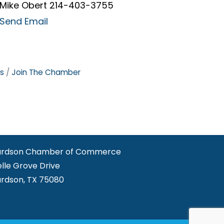
Mike Obert 214-403-3755
Send Email
s
Join The Chamber
ardson Chamber of Commerce
elle Grove Drive
ardson, TX 75080