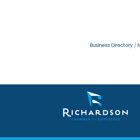
Business Directory