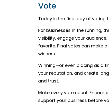
Vote
Today is the final day of voting 
For businesses in the running, th
visibility, engage your audience
favorite. Final votes can make a c
winners.
Winning—or even placing as a fi
your reputation, and create lon
and trust.
Make every vote count. Encourag
support your business before vo