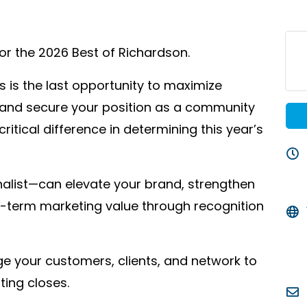
for the 2026 Best of Richardson.
is is the last opportunity to maximize
, and secure your position as a community
ritical difference in determining this year’s
nalist—can elevate your brand, strengthen
g-term marketing value through recognition
e your customers, clients, and network to
ting closes.