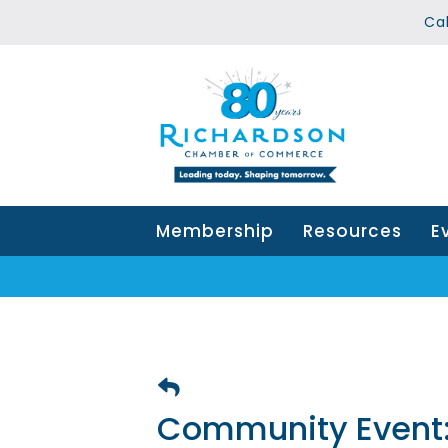
Ca
Membership
Resources
E
Community Event: 