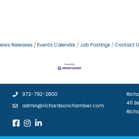
News Releases
Events Calendar
Job Postings
Contact U
972-792-2800
Rich
411 B
admin@richardsonchamber.com
Rich