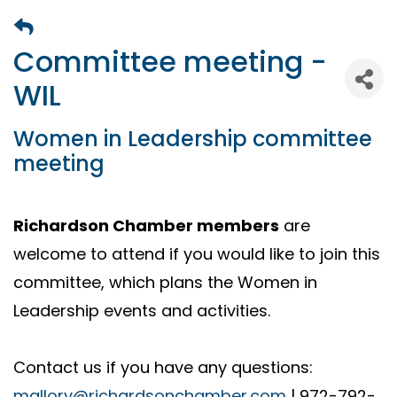
Committee meeting -
WIL
Women in Leadership committee
meeting
Richardson Chamber members
are
welcome to attend if you would like to join this
committee, which plans the Women in
Leadership events and activities.
Contact us if you have any questions:
mallory@richardsonchamber.com
| 972-792-