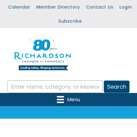
Calendar
Member Directory
Contact Us
Login
Subscribe
Menu