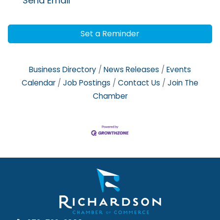
Send Email
Set a Reminder
Business Directory
News Releases
Events
Calendar
Job Postings
Contact Us
Join The
Chamber