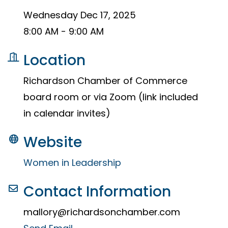
Wednesday Dec 17, 2025
8:00 AM - 9:00 AM
Location
Richardson Chamber of Commerce
board room or via Zoom (link included
in calendar invites)
Website
Women in Leadership
Contact Information
mallory@richardsonchamber.com