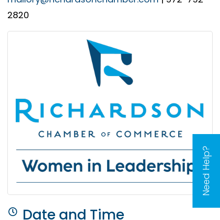
2820
Need Help?
Date and Time