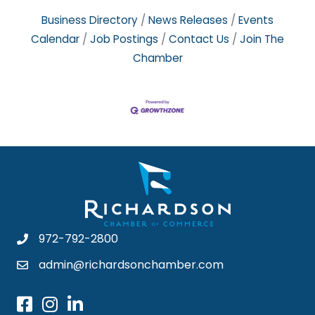
Business Directory
News Releases
Events
Calendar
Job Postings
Contact Us
Join The
Chamber
972-792-2800
admin@richardsonchamber.com