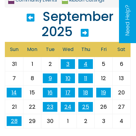
Need Help?
September
2025
Sun
Mon
Tue
Wed
Thu
Fri
Sat
31
1
2
3
4
5
6
7
8
9
10
11
12
13
14
15
16
17
18
19
20
21
22
23
24
25
26
27
28
29
30
1
2
3
4