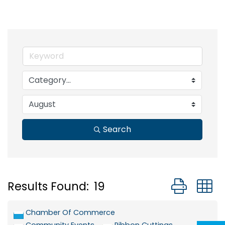
Search
Button grou
Results Found:
19
Chamber Of Commerce
Community Events
Ribbon Cuttings