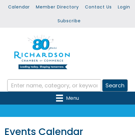
Calendar
Member Directory
Contact Us
Login
Subscribe
Menu
Events Calendar