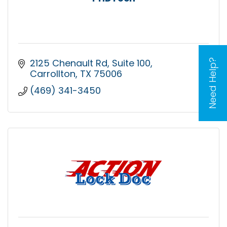
2125 Chenault Rd
Suite 100
Need Help?
Carrollton
TX
75006
(469) 341-3450