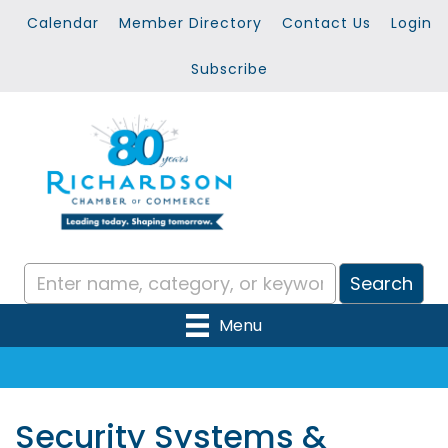
Calendar
Member Directory
Contact Us
Login
Subscribe
Menu
Security Systems &