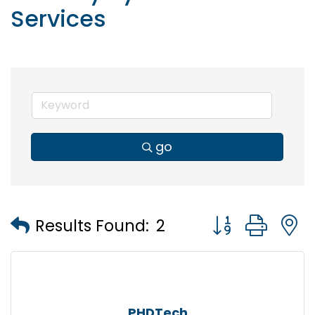
Services
go
Button group wi
Results Found:
2
PHDTech