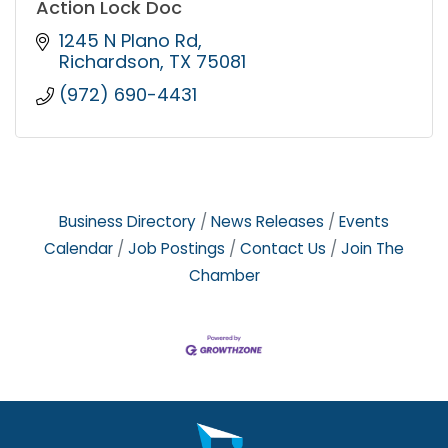
Action Lock Doc
1245 N Plano Rd
Richardson
TX
75081
(972) 690-4431
Business Directory
News Releases
Events
Calendar
Job Postings
Contact Us
Join The
Chamber