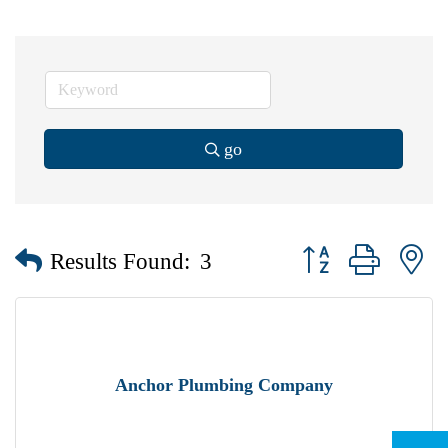
go
Button group with n
Results Found:
3
Anchor Plumbing Company