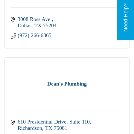
Need Help?
3008 Ross Ave 
Dallas
TX
75204
(972) 266-6865
Dean's Plumbing
610 Presidential Drive
Suite 110
Richardson
TX
75081