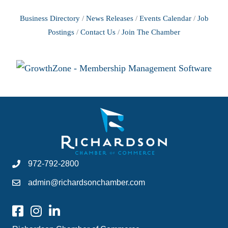
Business Directory
News Releases
Events Calendar
Job
Postings
Contact Us
Join The Chamber
972-792-2800
admin@richardsonchamber.com