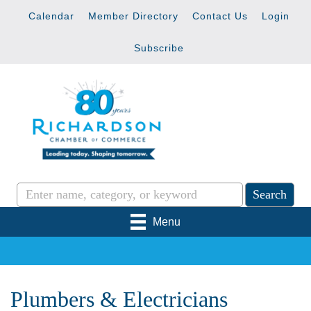
Calendar
Member Directory
Contact Us
Login
Subscribe
Menu
Plumbers & Electricians