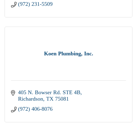
(972) 231-5509
Koen Plumbing, Inc.
405 N. Bowser Rd. STE 4B
Richardson
TX
75081
(972) 406-8076