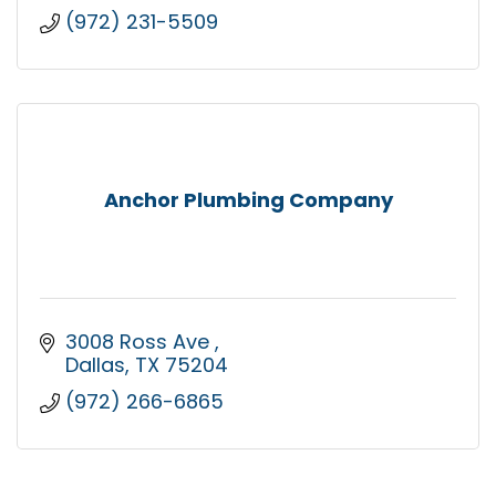
(972) 231-5509
Anchor Plumbing Company
3008 Ross Ave 
Dallas
TX
75204
(972) 266-6865