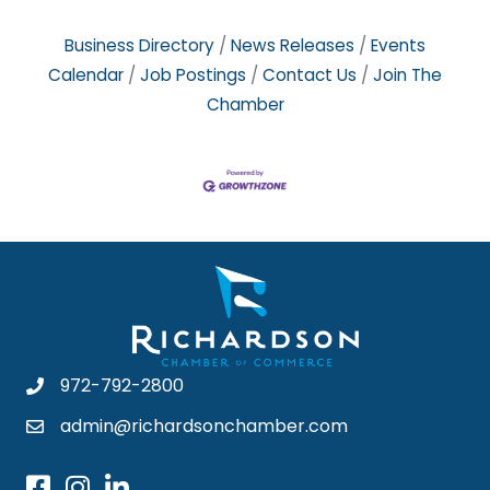
Business Directory
News Releases
Events
Calendar
Job Postings
Contact Us
Join The
Chamber
972-792-2800
admin@richardsonchamber.com