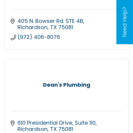
Need Help?
405 N. Bowser Rd. STE 4B
Richardson
TX
75081
(972) 406-8076
Dean's Plumbing
610 Presidential Drive
Suite 110
Richardson
TX
75081