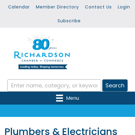
Calendar
Member Directory
Contact Us
Login
Subscribe
Menu
Plumbers & Electricians