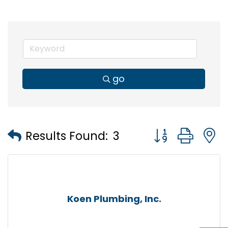
go
Button group wi
Results Found:
3
Koen Plumbing, Inc.