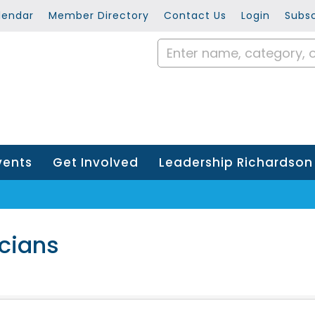
lendar
Member Directory
Contact Us
Login
Subsc
vents
Get Involved
Leadership Richardson
icians