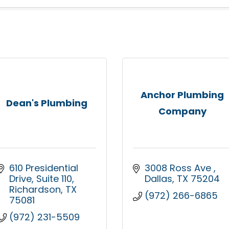
Anchor Plumbing
Dean's Plumbing
Company
610 Presidential 
3008 Ross Ave 
Drive
Suite 110
Dallas
TX
75204
Richardson
TX
(972) 266-6865
75081
(972) 231-5509