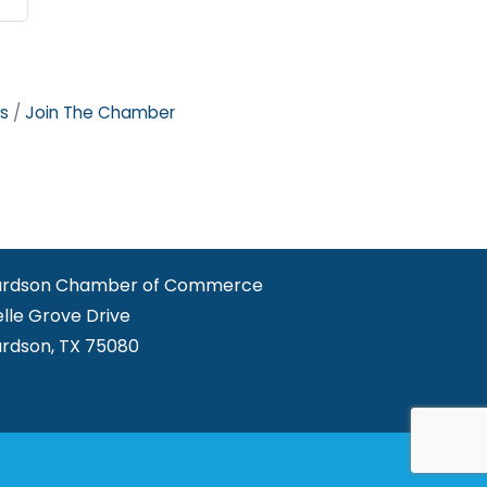
s
Join The Chamber
ardson Chamber of Commerce
elle Grove Drive
ardson, TX 75080