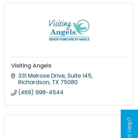
Visiting Angels
331 Melrose Drive
Suite 145
Richardson
TX
75080
(469) 998-4544
Need Help?