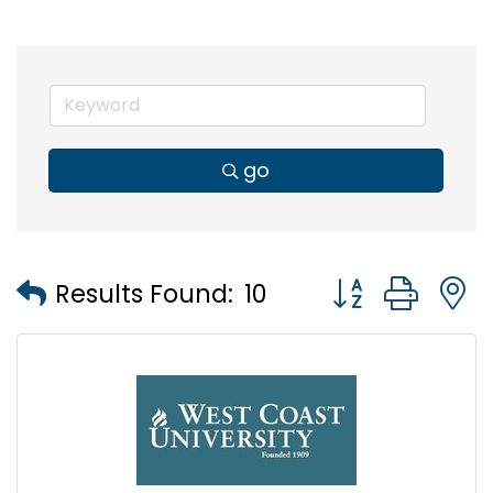
go
Button group wi
Results Found:
10