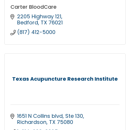
Carter BloodCare
2205 Highway 121
Bedford
TX
76021
(817) 412-5000
Texas Acupuncture Research Institute
1651 N Collins blvd
Ste 130
Richardson
TX
75080