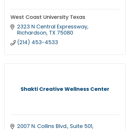
West Coast University Texas
2323 N Central Expressway
Richardson
TX
75080
(214) 453-4533
Shakti Creative Wellness Center
2007 N. Collins Blvd.
Suite 501