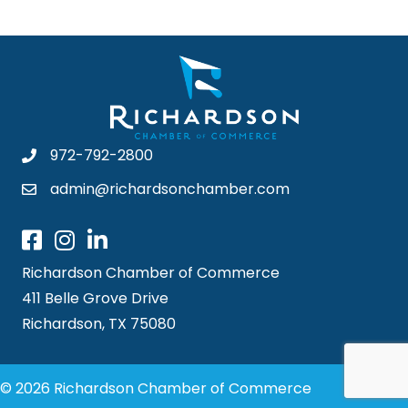
972-792-2800
admin@richardsonchamber.com
Richardson Chamber of Commerce
411 Belle Grove Drive
Richardson, TX 75080
© 2026 Richardson Chamber of Commerce