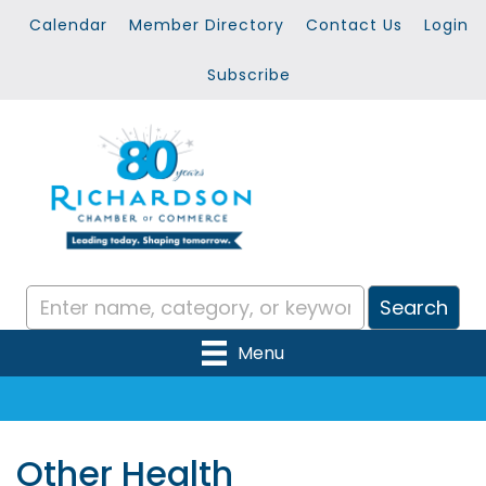
Calendar
Member Directory
Contact Us
Login
Subscribe
Menu
Other Health