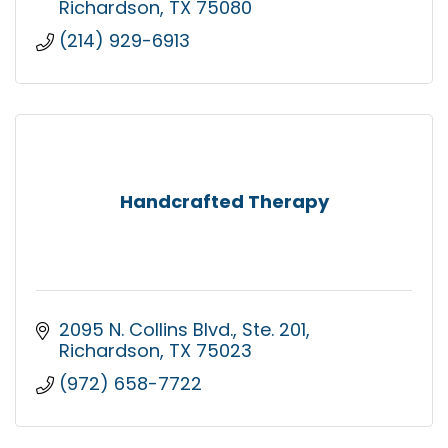
Richardson
TX
75080
(214) 929-6913
Handcrafted Therapy
2095 N. Collins Blvd.
Ste. 201
Richardson
TX
75023
(972) 658-7722