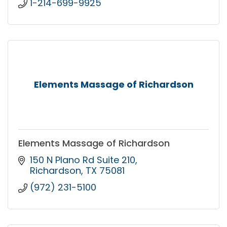
1-214-699-9925
Elements Massage of Richardson
Elements Massage of Richardson
150 N Plano Rd Suite 210
Richardson
TX
75081
(972) 231-5100