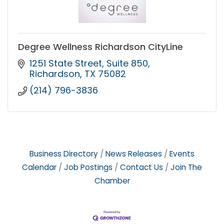
Degree Wellness Richardson CityLine
1251 State Street
Suite 850
Richardson
TX
75082
(214) 796-3836
Business Directory
News Releases
Events
Calendar
Job Postings
Contact Us
Join The
Chamber