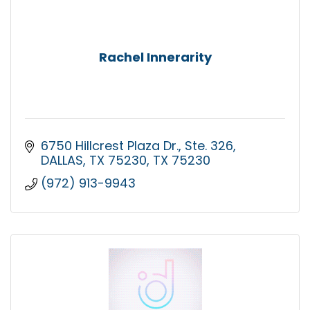
Rachel Innerarity
6750 Hillcrest Plaza Dr.
Ste. 326
DALLAS, TX 75230
TX
75230
(972) 913-9943