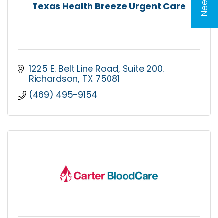
Texas Health Breeze Urgent Care
1225 E. Belt Line Road
Suite 200
Richardson
TX
75081
(469) 495-9154