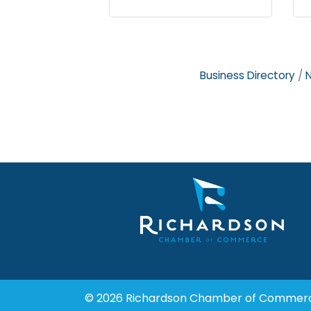
Business Directory
© 2026 Richardson Chamber of Commer