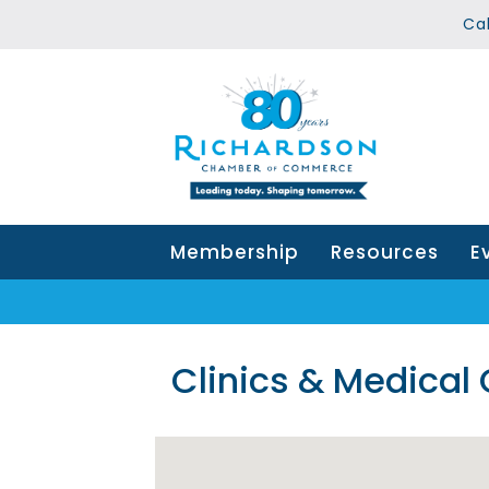
Ca
Membership
Resources
E
Clinics & Medical