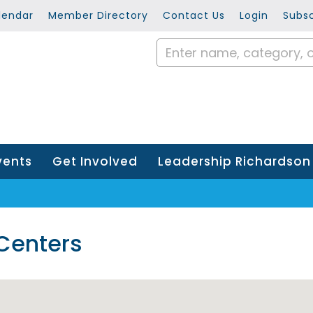
lendar
Member Directory
Contact Us
Login
Subsc
vents
Get Involved
Leadership Richardson
 Centers