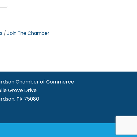
s
Join The Chamber
ardson Chamber of Commerce
elle Grove Drive
ardson, TX 75080