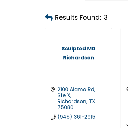
Results Found:
3
Sculpted MD
Richardson
2100 Alamo Rd
Ste X
Richardson
TX
75080
(945) 361-2915