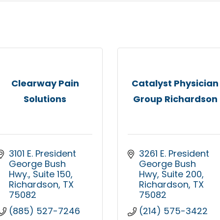
Clearway Pain
Catalyst Physician
Solutions
Group Richardson
3101 E. President 
3261 E. President 
George Bush 
George Bush 
Hwy.
Suite 150
Hwy
Suite 200
Richardson
TX
Richardson
TX
75082
75082
(885) 527-7246
(214) 575-3422