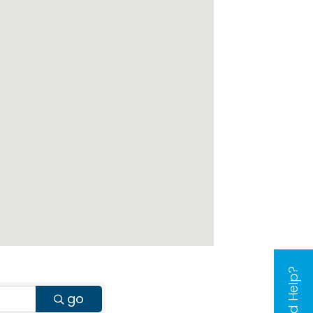
Need Help?
go