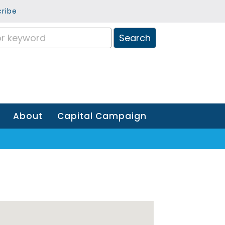
ribe
About
Capital Campaign