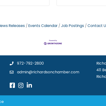
News Releases
Events Calendar
Job Postings
Contact U
972-792-2800
Rich
411 B
admin@richardsonchamber.com
Rich
ce