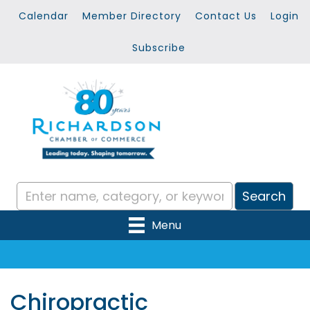
Calendar
Member Directory
Contact Us
Login
Subscribe
Menu
Chiropractic