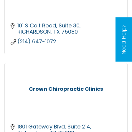
101 S Coit Road
Suite 30
Need Help?
RICHARDSON
TX
75080
(214) 647-1072
Crown Chiropractic Clinics
1801 Gateway Blvd
Suite 214