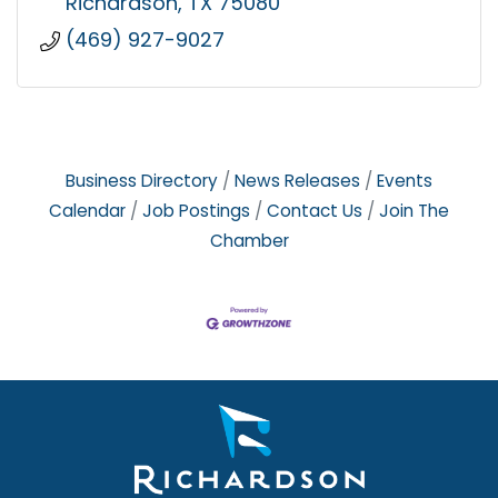
Richardson
TX
75080
(469) 927-9027
Business Directory
News Releases
Events
Calendar
Job Postings
Contact Us
Join The
Chamber