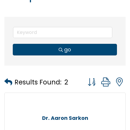
go
Button group wi
Results Found:
2
Dr. Aaron Sarkon