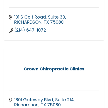
101 S Coit Road
Suite 30
RICHARDSON
TX
75080
(214) 647-1072
Crown Chiropractic Clinics
1801 Gateway Blvd
Suite 214
Richardson
TX
75080