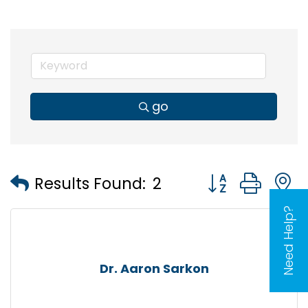
go
Button group wi
Results Found:
2
Need Help?
Dr. Aaron Sarkon