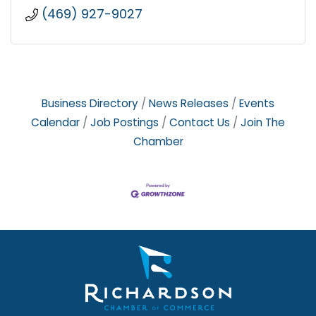
(469) 927-9027
Business Directory
News Releases
Events
Calendar
Job Postings
Contact Us
Join The
Chamber