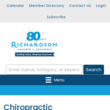
Calendar
Member Directory
Contact Us
Login
Subscribe
Menu
Chiropractic