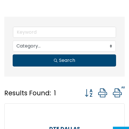
Search
Button group wit
Results Found:
1
DTF DALLAS