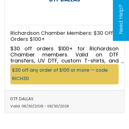
Need Help?
Richardson Chamber Members: $30 Off
Orders $100+
$30 off orders $100+ for Richardson
Chamber members. Valid on DTF
transfers, UV DTF, custom T-shirts, and
custom tote bags. Same-day by 2 PM, no
$30 off any order of $100 or more — code
minimums, 24/7 pickup. Code RICH30.
RICH30
Excludes blank apparel.
DTF DALLAS
Valid:
06/30/2026
-
09/30/2026