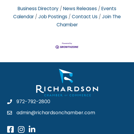
Business Directory
News Releases
Events
Calendar
Job Postings
Contact Us
Join The
Chamber
972-792-2800
admin@richardsonchamber.com