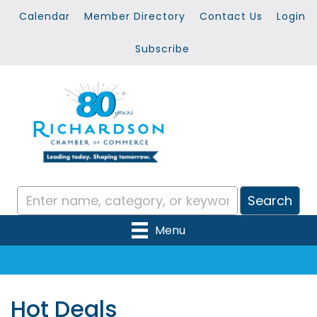
Calendar
Member Directory
Contact Us
Login
Subscribe
Menu
Hot Deals